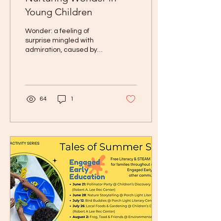
Young Children
Wonder: a feeling of
surprise mingled with
admiration, caused by
something beautiful,
unexpected, unfamiliar, or
inexplicable. A simple...
64
1