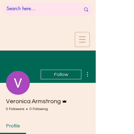
More actions
Follow
Admin
Veronica Armstrong
0 Followers
0 Following
Profile