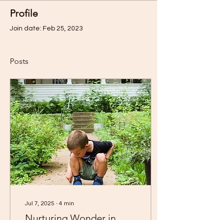
Profile
Join date: Feb 25, 2023
Posts
Jul 7, 2025
∙
4
min
Nurturing Wonder in