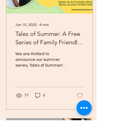
Jun 10, 2025
∙
4
min
Tales of Summer: A Free
Series of Family Friendly
Events in Iowa City
We are thrilled to
announce our summer
series, Tales of Summer!
Throughout the summer
we aim to bring a number
of educational, free,...
77
0