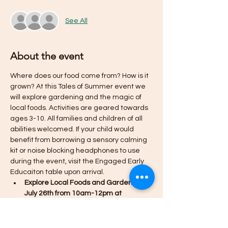
See All
About the event
Where does our food come from? How is it 
grown? At this Tales of Summer event we 
will explore gardening and the magic of 
local foods. Activities are geared towards 
ages 3-10. All families and children of all 
abilities welcomed. If your child would 
benefit from borrowing a sensory calming 
kit or noise blocking headphones to use 
during the event, visit the Engaged Early 
Educaiton table upon arrival. 
Explore Local Foods and Gardening - 
July 26th from 10am-12pm at 
Children's Discovery Garden at 
Robert A Lee Rec Center in Iowa City
Taste test a variety of locally 