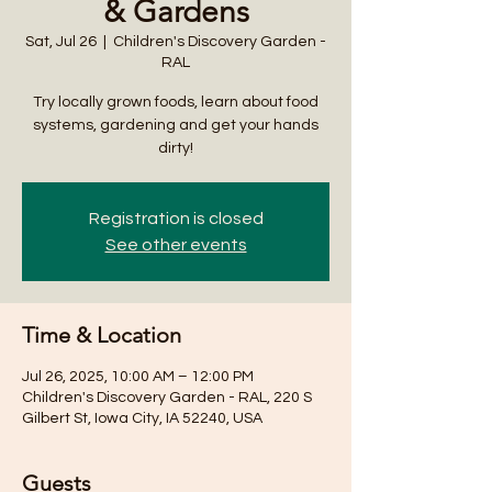
& Gardens
Sat, Jul 26
  |  
Children's Discovery Garden -
RAL
Try locally grown foods, learn about food
systems, gardening and get your hands
dirty!
Registration is closed
See other events
Time & Location
Jul 26, 2025, 10:00 AM – 12:00 PM
Children's Discovery Garden - RAL, 220 S
Gilbert St, Iowa City, IA 52240, USA
Guests