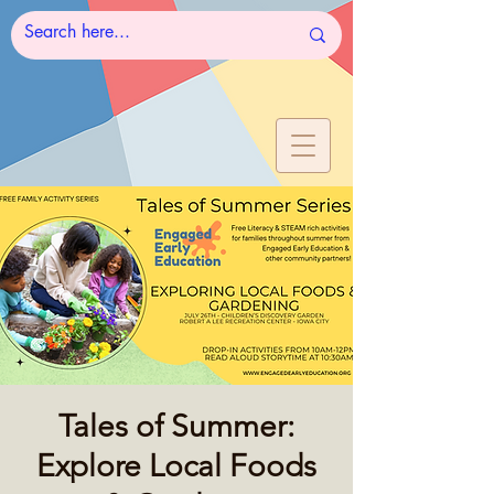
Tales of Summer:
Explore Local Foods