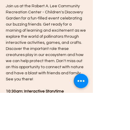
Join us at the Robert A. Lee Community 
Recreation Center - Children's Discovery 
Garden for a fun-filled event celebrating 
our buzzing friends. Get ready for a 
morning of learning and excitement as we 
explore the world of pollinators through 
interactive activities, games, and crafts. 
Discover the important role these 
creatures play in our ecosystem and how 
we can help protect them. Don't miss out 
on this opportunity to connect with nature 
and have a blast with friends and family. 
See you there!
10:30am: Interactive Storytime
10am-12pm: Drop-in activities
- All pre-registered families will receive a 
Planting for Pollinators learning kit to take 
home (limited number available for 
additional drop-ins not registered, to pre-
register, follow the link to obtain a free 