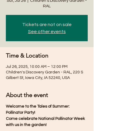
Sat, Jul 26
  |  
Children's Discovery Garden -
RAL
Tickets are not on sale
See other events
Time & Location
Jul 26, 2025, 10:00 AM – 12:00 PM
Children's Discovery Garden - RAL, 220 S
Gilbert St, Iowa City, IA 52240, USA
About the event
Welcome to the Tales of Summer: 
Pollinator Party! 
Come celebrate National Pollinator Week 
with us in the garden!