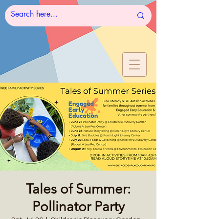
Tales of Summer:
Pollinator Party