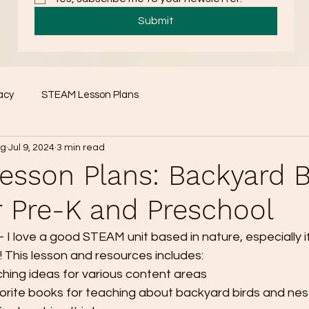
Submit
acy
STEAM Lesson Plans
ng
Jul 9, 2024
3 min read
sson Plans: Backyard B
r Pre-K and Preschool
et - I love a good STEAM unit based in nature, especially if
! This lesson and resources includes:
ching ideas for various content areas
rite books for teaching about backyard birds and nest