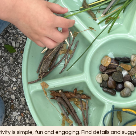
ivity is simple, fun and engaging. Find details and sugge