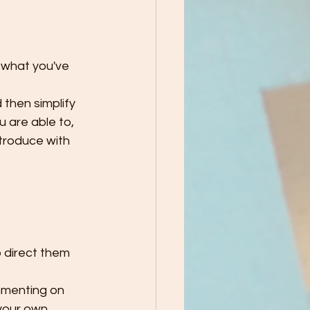
 what you've 
then simplify 
 are able to, 
troduce with 
p direct them 
mmenting on 
your own 