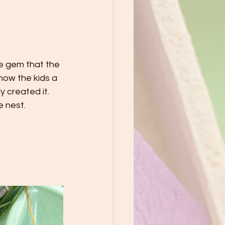
te gem that the 
how the kids a 
 created it. 
 nest. 