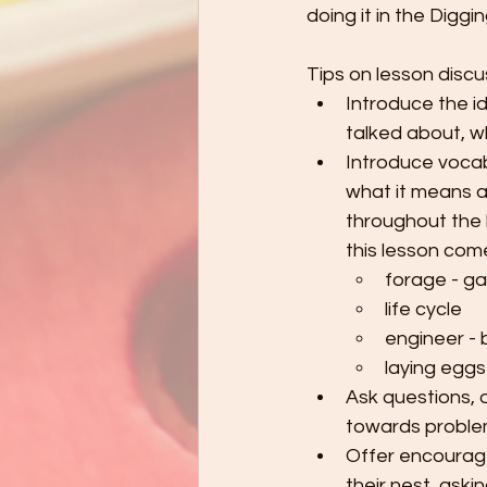
doing it in the Digg
Tips on lesson discu
Introduce the i
talked about, w
Introduce vocab
what it means a
throughout the 
this lesson com
forage - ga
life cycle
engineer - b
laying eggs 
Ask questions, d
towards problem
Offer encourage
their nest, ask