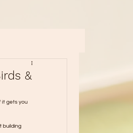
irds &
 it gets you 
 building