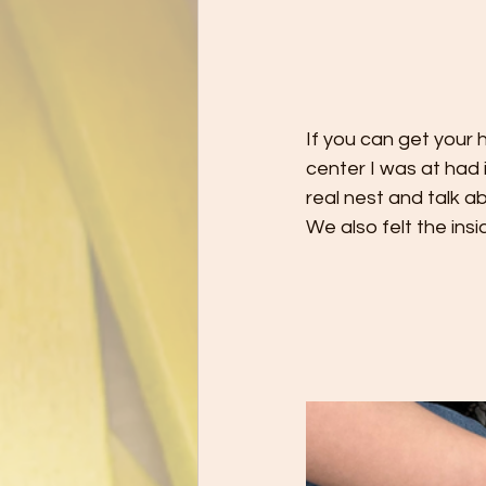
If you can get your h
center I was at had 
real nest and talk a
We also felt the ins