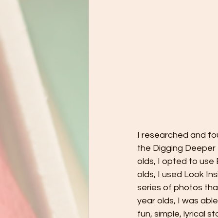
I researched and fou
the Digging Deeper P
olds, I opted to us
olds, I used Look In
series of photos tha
year olds, I was abl
fun, simple, lyrical s