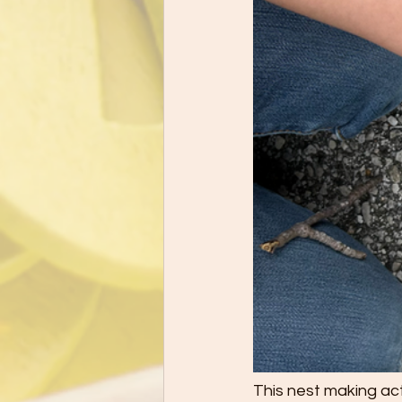
This nest making act