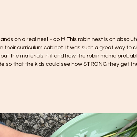
ands on a real nest - do it! This robin nest is an absolu
in their curriculum cabinet. It was such a great way to s
bout the materials in it and how the robin mama probably
ide so that the kids could see how STRONG they get the