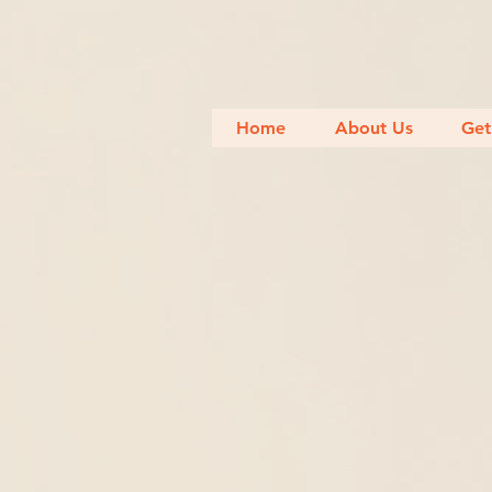
Home
About Us
Get