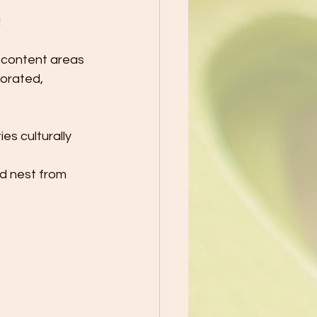
!
 content areas 
porated, 
es culturally 
rd nest from 