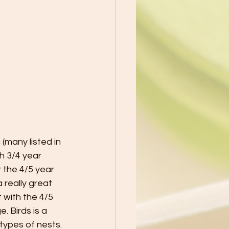
(many listed in 
h 3/4 year 
 the 4/5 year 
 really great 
 with the 4/5 
 Birds is a 
 types of nests. 