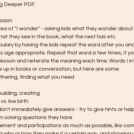
ing Deeper PDF. 
ssion:
dea of "I wonder" - asking kids what they wonder about
hat they see in the book, what the nest has etc. 
ulary by having the kids repeat the word after you and 
s age appropriate. Repeat that word a few times, if you
lesson and reiterate the meaning each time. Words I in
e up in books or conversation, but here are some:
thering, finding what you need
uilding, creating
vs. live birth
on't immediately give answers - try to give hints or hel
 solving questions they have
ment and participations as much as possible, like co
ing why or how they make it a certain way, and showing 