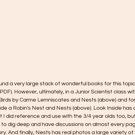
nd a very large stack of wonderful books for this topic 
DF). However, ultimately, in a Junior Scientist class wit
e Birds by Carme Lemniscates and Nests (above) and for
side a Robin's Nest and Nests (above). Look Inside has a
t I did reference and use with the 3/4 year olds too, but
e to dig deep and have discussions on almost every page.
tory. And finally, Nests has real photos a large variety of