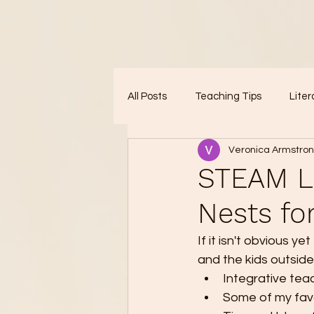
All Posts
Teaching Tips
Liter
Veronica Armstro
STEAM Le
Nests fo
If it isn't obvious y
and the kids outside
Integrative tea
Some of my favo