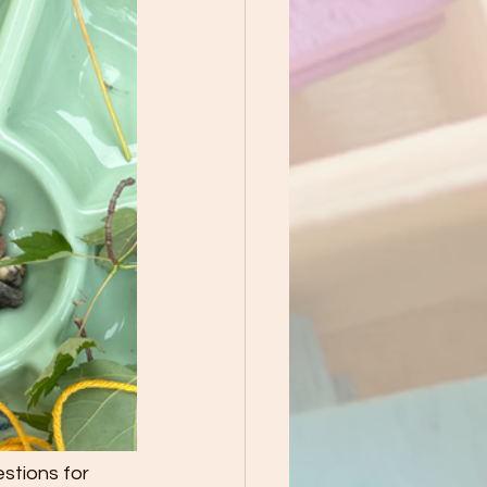
stions for 