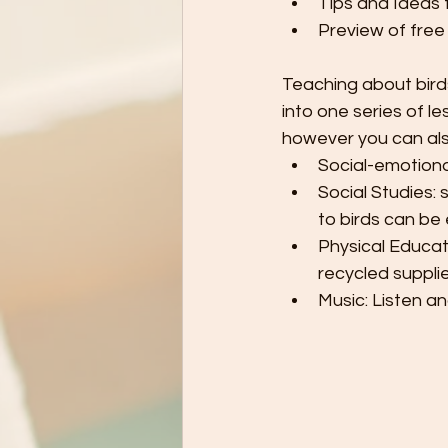
Tips and Ideas 
Preview of free
Teaching about bird
into one series of l
however you can also
Social-emotiona
Social Studies: 
to birds can be
Physical Educati
recycled suppli
Music: Listen an