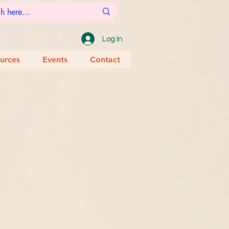
Log In
urces
Events
Contact