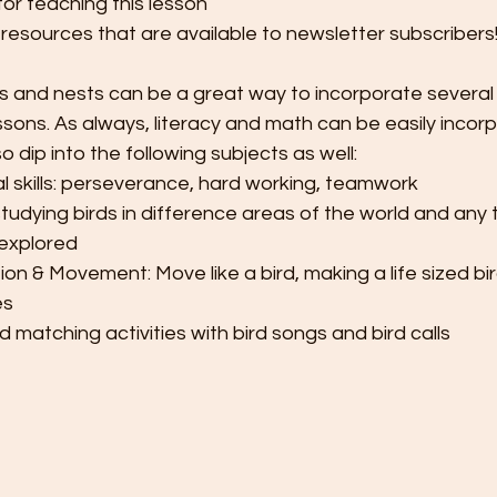
for teaching this lesson
 resources that are available to newsletter subscribers
s and nests can be a great way to incorporate several
essons. As always, literacy and math can be easily incor
 dip into the following subjects as well:
l skills: perseverance, hard working, teamwork
studying birds in difference areas of the world and any ti
 explored
on & Movement: Move like a bird, making a life sized bi
es
d matching activities with bird songs and bird calls