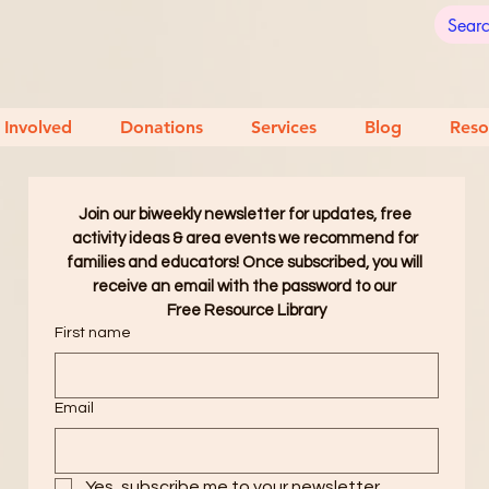
 Involved
Donations
Services
Blog
Reso
Join our biweekly newsletter for updates, free 
activity ideas & area events we recommend for 
families and educators! Once subscribed, you will 
receive an email with the password to our 
Free Resource Library
First name
Email
Yes, subscribe me to your newsletter.